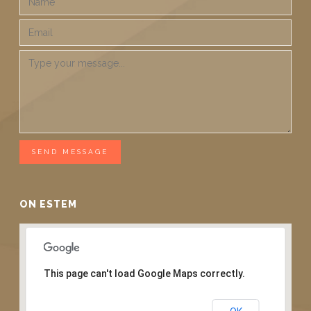
SEND MESSAGE
ON ESTEM
This page can't load Google Maps correctly.