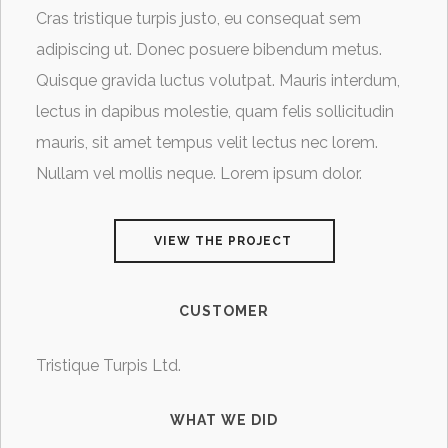
Cras tristique turpis justo, eu consequat sem
adipiscing ut. Donec posuere bibendum metus.
Quisque gravida luctus volutpat. Mauris interdum,
lectus in dapibus molestie, quam felis sollicitudin
mauris, sit amet tempus velit lectus nec lorem.
Nullam vel mollis neque. Lorem ipsum dolor.
VIEW THE PROJECT
CUSTOMER
Tristique Turpis Ltd.
WHAT WE DID