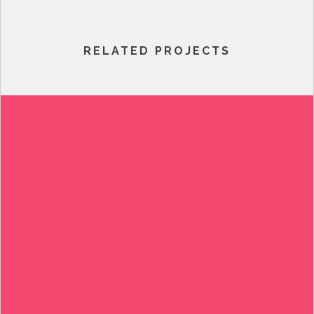
RELATED PROJECTS