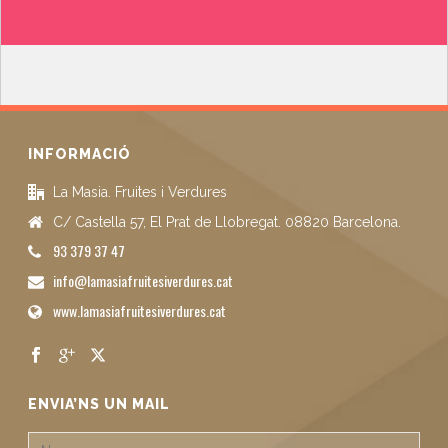
INFORMACIÓ
La Masia. Fruites i Verdures
C/ Castella 57, El Prat de Llobregat. 08820 Barcelona.
93 379 37 47
info@lamasiafruitesiverdures.cat
www.lamasiafruitesiverdures.cat
ENVIA’NS UN MAIL