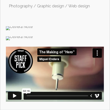
Photography / Graphic design / Web design