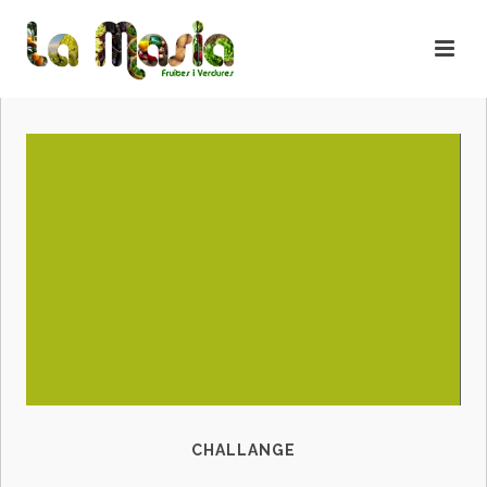
CHALLANGE